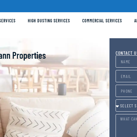
SERVICES
HIGH DUSTING SERVICES
COMMERCIAL SERVICES
A
ann Properties
CONTACT U