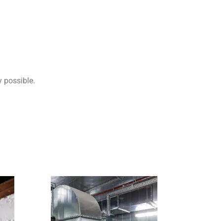
y possible.