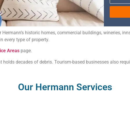
for Hermann’s historic homes, commercial buildings, wineries, in
 every type of property.
ice Areas
page.
t holds decades of debris. Tourism-based businesses also require
Our Hermann Services