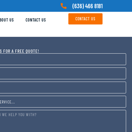
(636) 466 8181
CONTACT US
BOUT US
CONTACT US
S FOR A FREE QUOTE!