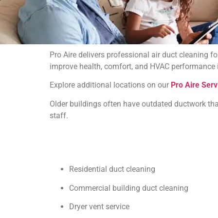
Pro Aire delivers professional air duct cleaning 
improve health, comfort, and HVAC performance in
Explore additional locations on our
Pro Aire Serv
Older buildings often have outdated ductwork tha
staff.
Residential duct cleaning
Commercial building duct cleaning
Dryer vent service