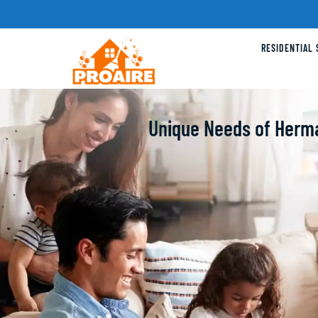
RESIDENTIAL 
Unique Needs of Herm