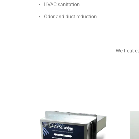
HVAC sanitation
Odor and dust reduction
We treat e