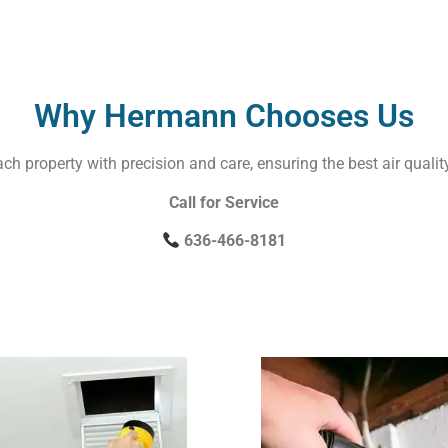
Why Hermann Chooses Us
ach property with precision and care, ensuring the best air qualit
Call for Service
636-466-8181