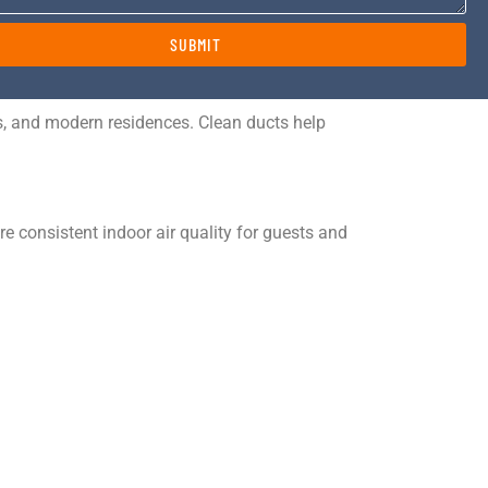
SUBMIT
ns, and modern residences. Clean ducts help
 consistent indoor air quality for guests and