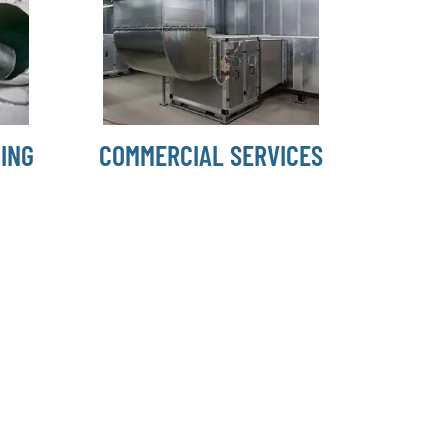
ING
COMMERCIAL SERVICES