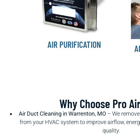
AIR PURIFICATION
A
Why Choose Pro Ai
Air Duct Cleaning in Warrenton, MO
– We remove d
from your HVAC system to improve airflow, energy 
quality.