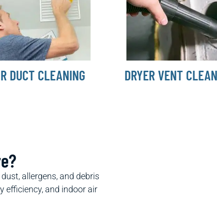
IR DUCT CLEANING
DRYER VENT CLEAN
re?
ust, allergens, and debris
efficiency, and indoor air