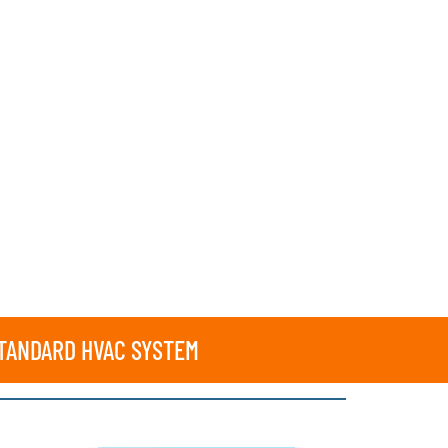
STANDARD HVAC SYSTEM