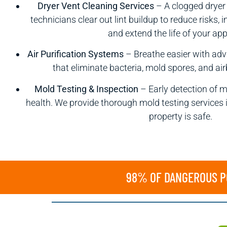
Dryer Vent Cleaning Services
– A clogged dryer 
technicians clear out lint buildup to reduce risks,
and extend the life of your app
Air Purification Systems
– Breathe easier with adv
that eliminate bacteria, mold spores, and a
Mold Testing & Inspection
– Early detection of m
health. We provide thorough mold testing services 
property is safe.
98% OF DANGEROUS PO