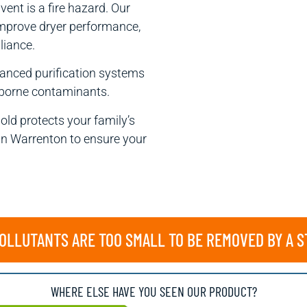
vent is a fire hazard. Our
 improve dryer performance,
liance.
anced purification systems
irborne contaminants.
old protects your family’s
in Warrenton to ensure your
LLUTANTS ARE TOO SMALL TO BE REMOVED BY A 
WHERE ELSE HAVE YOU SEEN OUR PRODUCT?